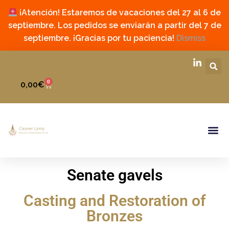
¡Atención! Estaremos de vacaciones del 27 al 6 de
septiembre. Los pedidos se enviarán a partir del 7 de
septiembre. ¡Gracias por tu paciencia!
Dismiss
0
0,00
€
Senate gavels
Casting and Restoration of
Bronzes