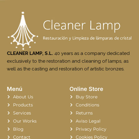
CLEANER LAMP, S.L.
40 years as a company dedicated
exclusively to the restoration and cleaning of lamps, as
well as the casting and restoration of artistic bronzes.
Menú
Online Store
About Us
Buy Store
Products
Conditions
Services
Returns
Our Works
Aviso Legal
Blog
Privacy Policy
Contact
Cookies Policy