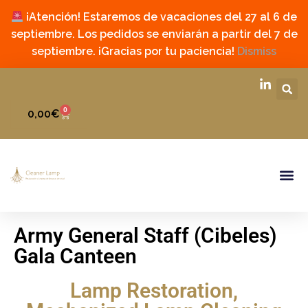
¡Atención! Estaremos de vacaciones del 27 al 6 de
septiembre. Los pedidos se enviarán a partir del 7 de
septiembre. ¡Gracias por tu paciencia!
Dismiss
0
0,00
€
Army General Staff (Cibeles)
Gala Canteen
Lamp Restoration
,