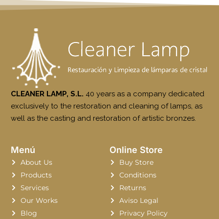
CLEANER LAMP, S.L.
40 years as a company dedicated
exclusively to the restoration and cleaning of lamps, as
well as the casting and restoration of artistic bronzes.
Menú
Online Store
About Us
Buy Store
Products
Conditions
Services
Returns
Our Works
Aviso Legal
Blog
Privacy Policy