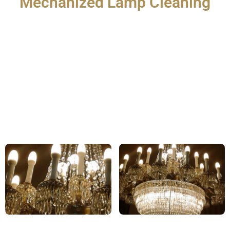
Mechanized Lamp Cleaning